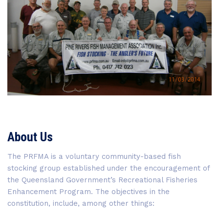
About Us
The PRFMA is a voluntary community-based fish
stocking group established under the encouragement of
the Queensland Government’s Recreational Fisheries
Enhancement Program. The objectives in the
constitution, include, among other things: