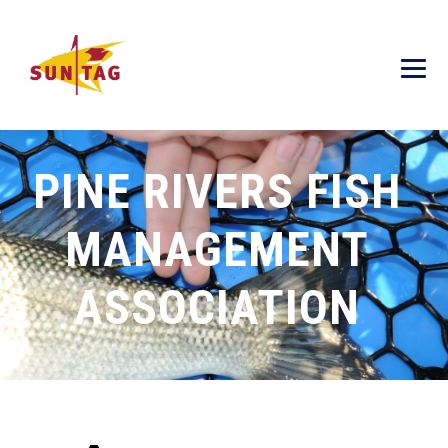
PINE RIVERS FISH
MANAGEMENT
ASSOCIATION