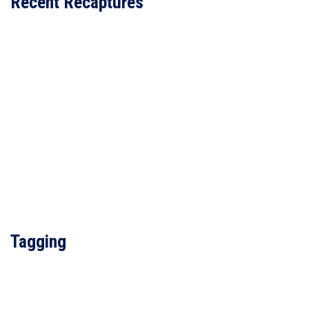
Recent Recaptures
Tagging