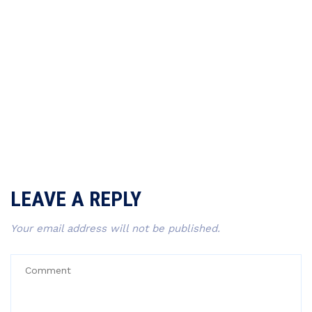
LEAVE A REPLY
Your email address will not be published.