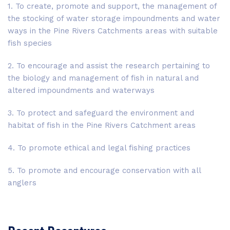
1. To create, promote and support, the management of
the stocking of water storage impoundments and water
ways in the Pine Rivers Catchments areas with suitable
fish species
2. To encourage and assist the research pertaining to
the biology and management of fish in natural and
altered impoundments and waterways
3. To protect and safeguard the environment and
habitat of fish in the Pine Rivers Catchment areas
4. To promote ethical and legal fishing practices
5. To promote and encourage conservation with all
anglers