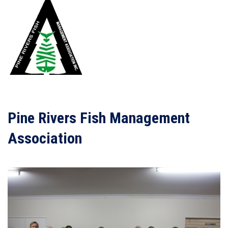
Pine Rivers Fish Management
Association