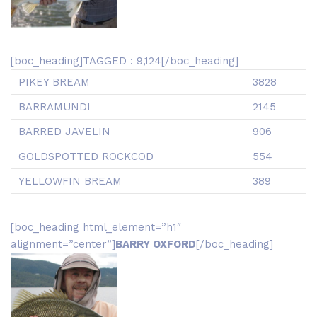
[boc_heading]TAGGED : 9,124[/boc_heading]
PIKEY BREAM
3828
BARRAMUNDI
2145
BARRED JAVELIN
906
GOLDSPOTTED ROCKCOD
554
YELLOWFIN BREAM
389
[boc_heading html_element=”h1″
alignment=”center”]
BARRY OXFORD
[/boc_heading]