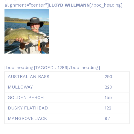
alignment=”center”]
LLOYD WILLMANN
[/boc_heading]
[boc_heading]TAGGED : 1289[/boc_heading]
AUSTRALIAN BASS
293
MULLOWAY
220
GOLDEN PERCH
155
DUSKY FLATHEAD
122
MANGROVE JACK
97