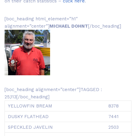
on their catch statistics –
click here
.
[boc_heading html_element=”h1″
alignment=”center”]
MICHAEL DOHNT
[/boc_heading]
[boc_heading alignment=”center”]TAGGED :
25,113[/boc_heading]
YELLOWFIN BREAM
8378
DUSKY FLATHEAD
7441
SPECKLED JAVELIN
2503