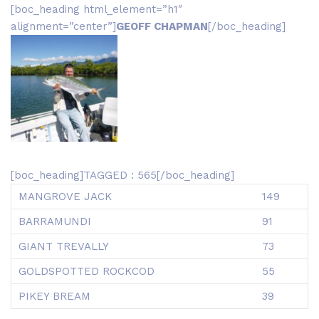
[boc_heading html_element=”h1″
alignment=”center”]
GEOFF CHAPMAN
[/boc_heading]
[boc_heading]TAGGED : 565[/boc_heading]
MANGROVE JACK
149
BARRAMUNDI
91
GIANT TREVALLY
73
GOLDSPOTTED ROCKCOD
55
PIKEY BREAM
39