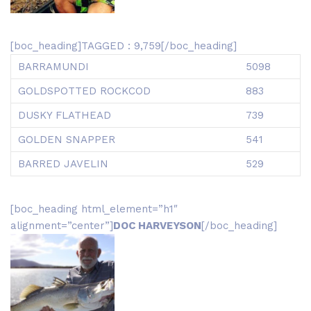
[boc_heading]TAGGED : 9,759[/boc_heading]
BARRAMUNDI
5098
GOLDSPOTTED ROCKCOD
883
DUSKY FLATHEAD
739
GOLDEN SNAPPER
541
BARRED JAVELIN
529
[boc_heading html_element=”h1″
alignment=”center”]
DOC HARVEYSON
[/boc_heading]