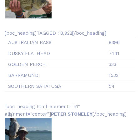
[boc_heading]TAGGED : 8,922[/boc_heading]
AUSTRALIAN BASS
8396
DUSKY FLATHEAD
7441
GOLDEN PERCH
333
BARRAMUNDI
1532
SOUTHERN SARATOGA
54
[boc_heading html_element=”h1″
alignment=”center”]
PETER STONELEY
[/boc_heading]