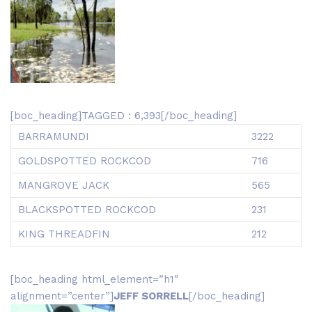
[boc_heading]TAGGED : 6,393[/boc_heading]
BARRAMUNDI
3222
GOLDSPOTTED ROCKCOD
716
MANGROVE JACK
565
BLACKSPOTTED ROCKCOD
231
KING THREADFIN
212
[boc_heading html_element=”h1″
alignment=”center”]
JEFF SORRELL
[/boc_heading]