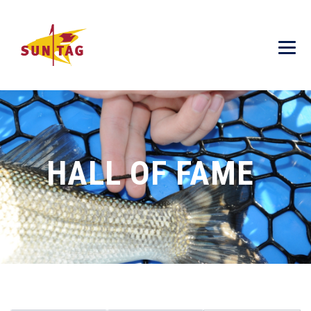
HALL OF FAME