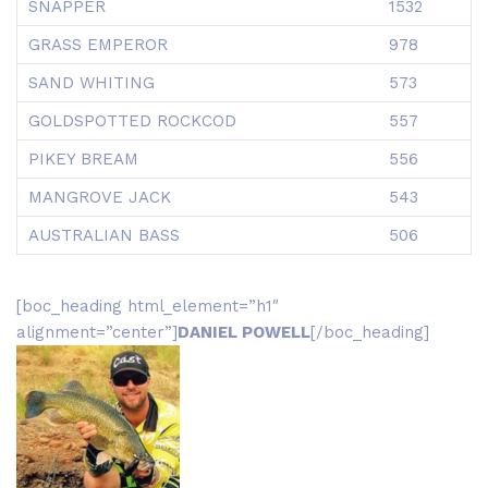
SNAPPER
1532
GRASS EMPEROR
978
SAND WHITING
573
GOLDSPOTTED ROCKCOD
557
PIKEY BREAM
556
MANGROVE JACK
543
AUSTRALIAN BASS
506
[boc_heading html_element=”h1″
alignment=”center”]
DANIEL POWELL
[/boc_heading]