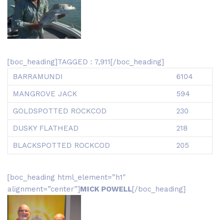
[boc_heading]TAGGED : 7,911[/boc_heading]
BARRAMUNDI
6104
MANGROVE JACK
594
GOLDSPOTTED ROCKCOD
230
DUSKY FLATHEAD
218
BLACKSPOTTED ROCKCOD
205
[boc_heading html_element=”h1″
alignment=”center”]
MICK POWELL
[/boc_heading]