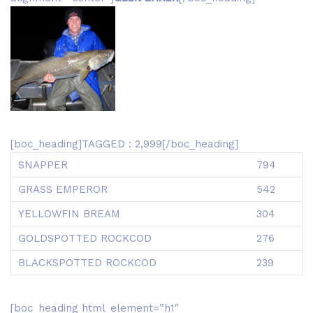
[boc_heading]TAGGED : 2,999[/boc_heading]
SNAPPER
794
GRASS EMPEROR
542
YELLOWFIN BREAM
304
GOLDSPOTTED ROCKCOD
276
BLACKSPOTTED ROCKCOD
239
[boc_heading html_element=”h1″