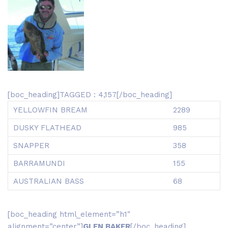
[boc_heading]TAGGED : 4,157[/boc_heading]
YELLOWFIN BREAM
2289
DUSKY FLATHEAD
985
SNAPPER
358
BARRAMUNDI
155
AUSTRALIAN BASS
68
[boc_heading html_element=”h1″
alignment=”center”]
GLEN BAKER
[/boc_heading]