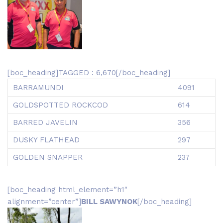
[boc_heading]TAGGED : 6,670[/boc_heading]
BARRAMUNDI
4091
GOLDSPOTTED ROCKCOD
614
BARRED JAVELIN
356
DUSKY FLATHEAD
297
GOLDEN SNAPPER
237
[boc_heading html_element=”h1″
alignment=”center”]
BILL SAWYNOK
[/boc_heading]