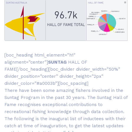
[boc_heading html_element=”h1″
alignment=”center”]
SUNTAG
HALL OF
FAME[/boc_heading][boc_divider divider_width=”50%”
divider_position=”center” divider_height=”2px”
divider_color=”#a0003b”][boc_spacing]
There have been some amazing fishers involved in the
Suntag Program in the past 30 years. The Suntag Hall of
Fame recognises exceptional contributions to
recreational fishing knowledge through data collection.
The following is the inaugural list of inductees with their
catch at time of inauguration, to get the latest updates