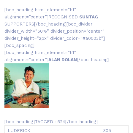
[boc_heading html_element=”h1″
alignment=”center”]RECOGNISED
SUNTAG
SUPPORTERS[/boc_heading][boc_divider
divider_width=”50%” divider_position=”center”
divider_height=”2px” divider_color=”#a0003b”]
[boc_spacing]
[boc_heading html_element=”h1″
alignment=”center”]
ALAN DOLAN
[/boc_heading]
[boc_heading]TAGGED : 524[/boc_heading]
LUDERICK
305