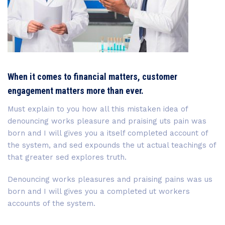
When it comes to financial matters, customer
engagement matters more than ever.
Must explain to you how all this mistaken idea of
denouncing works pleasure and praising uts pain was
born and I will gives you a itself completed account of
the system, and sed expounds the ut actual teachings of
that greater sed explores truth.
Denouncing works pleasures and praising pains was us
born and I will gives you a completed ut workers
accounts of the system.