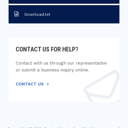
Download.txt
CONTACT US FOR HELP?
Contact with us through our representative
or submit a business inquiry online.
CONTACT US