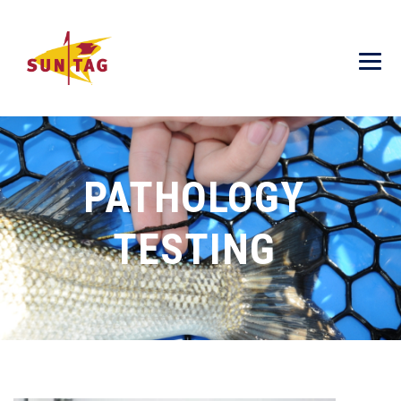
PATHOLOGY
TESTING