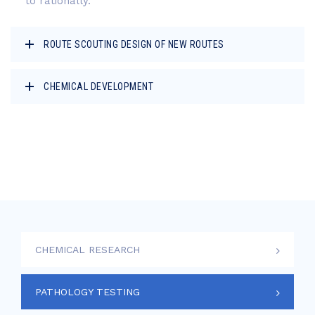
to rationally.
ROUTE SCOUTING DESIGN OF NEW ROUTES
CHEMICAL DEVELOPMENT
CHEMICAL RESEARCH
PATHOLOGY TESTING