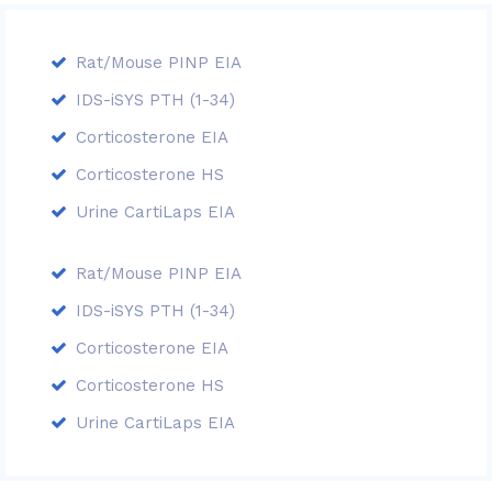
Rat/Mouse PINP EIA
IDS-iSYS PTH (1-34)
Corticosterone EIA
Corticosterone HS
Urine CartiLaps EIA
Rat/Mouse PINP EIA
IDS-iSYS PTH (1-34)
Corticosterone EIA
Corticosterone HS
Urine CartiLaps EIA