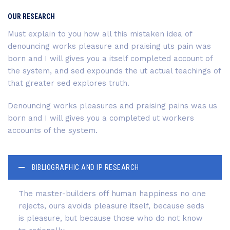
OUR RESEARCH
Must explain to you how all this mistaken idea of
denouncing works pleasure and praising uts pain was
born and I will gives you a itself completed account of
the system, and sed expounds the ut actual teachings of
that greater sed explores truth.
Denouncing works pleasures and praising pains was us
born and I will gives you a completed ut workers
accounts of the system.
BIBLIOGRAPHIC AND IP RESEARCH
The master-builders off human happiness no one
rejects, ours avoids pleasure itself, because seds
is pleasure, but because those who do not know