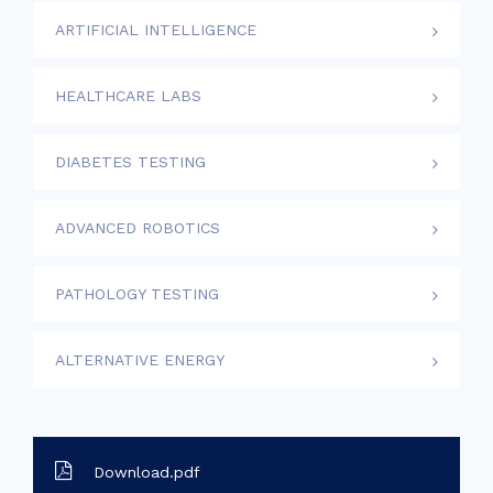
ARTIFICIAL INTELLIGENCE
HEALTHCARE LABS
DIABETES TESTING
ADVANCED ROBOTICS
PATHOLOGY TESTING
ALTERNATIVE ENERGY
Download.pdf